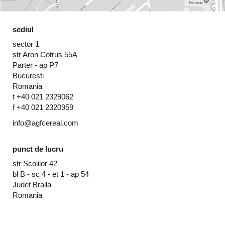
sediul
sector 1
str Aron Cotrus 55A
Parter - ap P7
Bucuresti
Romania
t +40 021 2329062
f +40 021 2320959
info@agfcereal.com
punct de lucru
str Scolilor 42
bl B - sc 4 - et 1 - ap 54
Judet Braila
Romania