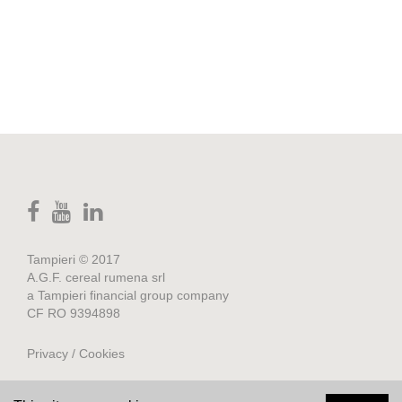
Tampieri © 2017
A.G.F. cereal rumena srl
a Tampieri financial group company
CF RO 9394898
Privacy / Cookies
Credits
.