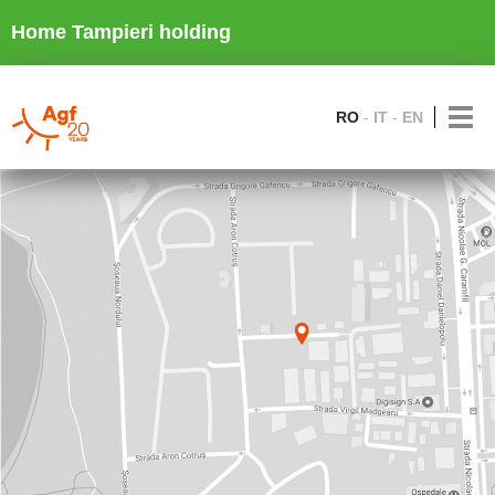
Home Tampieri holding
RO
IT
EN