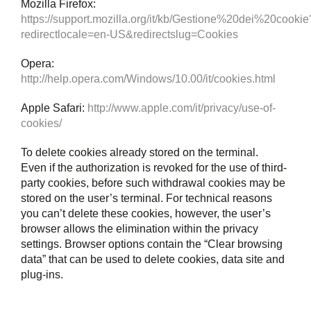
Mozilla Firefox:
https://support.mozilla.org/it/kb/Gestione%20dei%20cookie
redirectlocale=en-US&redirectslug=Cookies
Opera:
http://help.opera.com/Windows/10.00/it/cookies.html
Apple Safari:
http://www.apple.com/it/privacy/use-of-
cookies/
To delete cookies already stored on the terminal.
Even if the authorization is revoked for the use of third-
party cookies, before such withdrawal cookies may be
stored on the user’s terminal. For technical reasons
you can’t delete these cookies, however, the user’s
browser allows the elimination within the privacy
settings. Browser options contain the “Clear browsing
data” that can be used to delete cookies, data site and
plug-ins.