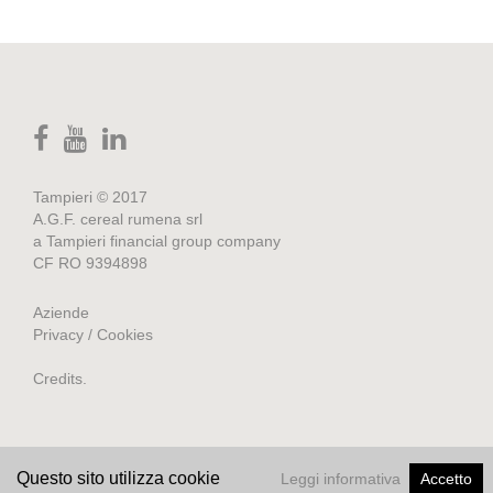
Tampieri © 2017
A.G.F. cereal rumena srl
a Tampieri financial group company
CF RO 9394898
Aziende
Privacy / Cookies
Credits
.
Questo sito utilizza cookie
Leggi informativa