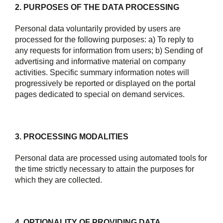
2. PURPOSES OF THE DATA PROCESSING
Personal data voluntarily provided by users are
processed for the following purposes: a) To reply to
any requests for information from users; b) Sending of
advertising and informative material on company
activities. Specific summary information notes will
progressively be reported or displayed on the portal
pages dedicated to special on demand services.
3. PROCESSING MODALITIES
Personal data are processed using automated tools for
the time strictly necessary to attain the purposes for
which they are collected.
4. OPTIONALITY OF PROVIDING DATA