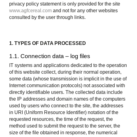
privacy policy statement is only provided for the site
www.agfcereal.com
and not for any other websites
consulted by the user through links.
1. TYPES OF DATA PROCESSED
1.1. Connection data – log files
IT systems and applications dedicated to the operation
of this website collect, during their normal operation,
some data (whose transmission is implicit in the use of
Internet communication protocols) not associated with
directly identifiable users. The collected data include
the IP addresses and domain names of the computers
used by users who connect to the site, the addresses
in URI (Uniform Resource Identifier) notation of the
requested resources, the time of the request, the
method used to submit the request to the server, the
size of the file obtained in response, the numerical