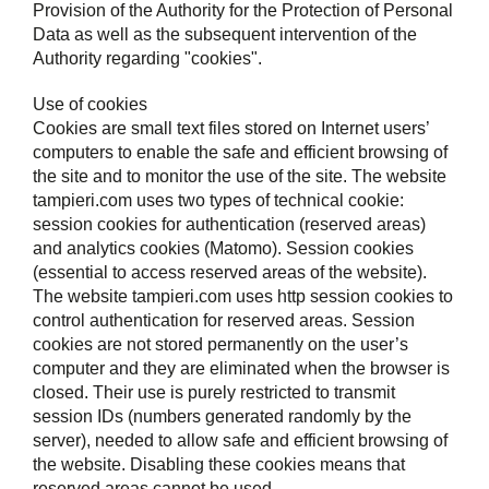
Provision of the Authority for the Protection of Personal
Data as well as the subsequent intervention of the
Authority regarding "cookies".
Use of cookies
Cookies are small text files stored on Internet users’
computers to enable the safe and efficient browsing of
the site and to monitor the use of the site. The website
tampieri.com uses two types of technical cookie:
session cookies for authentication (reserved areas)
and analytics cookies (Matomo). Session cookies
(essential to access reserved areas of the website).
The website tampieri.com uses http session cookies to
control authentication for reserved areas. Session
cookies are not stored permanently on the user’s
computer and they are eliminated when the browser is
closed. Their use is purely restricted to transmit
session IDs (numbers generated randomly by the
server), needed to allow safe and efficient browsing of
the website. Disabling these cookies means that
reserved areas cannot be used.