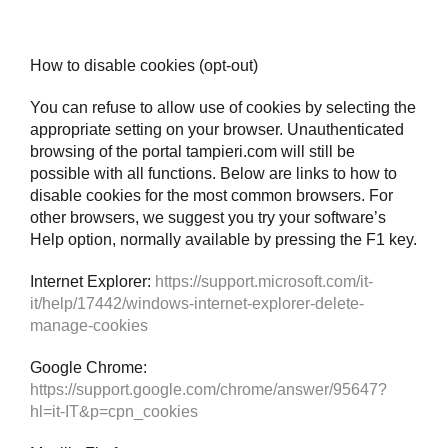
How to disable cookies (opt-out)
You can refuse to allow use of cookies by selecting the
appropriate setting on your browser. Unauthenticated
browsing of the portal tampieri.com will still be
possible with all functions. Below are links to how to
disable cookies for the most common browsers. For
other browsers, we suggest you try your software’s
Help option, normally available by pressing the F1 key.
Internet Explorer:
https://support.microsoft.com/it-
it/help/17442/windows-internet-explorer-delete-
manage-cookies
Google Chrome:
https://support.google.com/chrome/answer/95647?
hl=it-IT&p=cpn_cookies