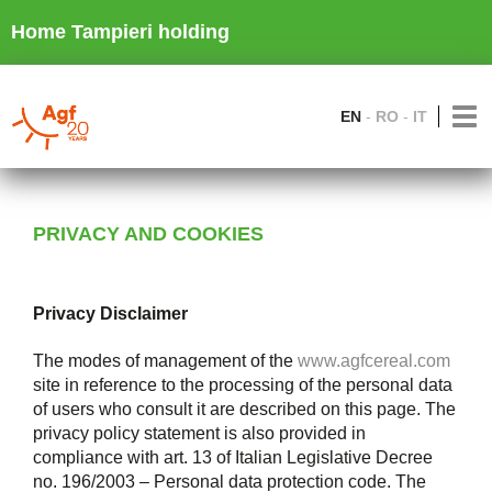
Home Tampieri holding
EN
RO
IT
PRIVACY AND COOKIES
Privacy Disclaimer
The modes of management of the
www.agfcereal.com
site in reference to the processing of the personal data
of users who consult it are described on this page. The
privacy policy statement is also provided in
compliance with art. 13 of Italian Legislative Decree
no. 196/2003 – Personal data protection code. The