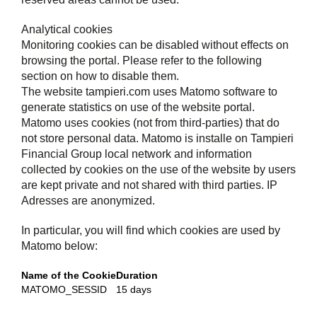
Analytical cookies
Monitoring cookies can be disabled without effects on
browsing the portal. Please refer to the following
section on how to disable them.
The website tampieri.com uses Matomo software to
generate statistics on use of the website portal.
Matomo uses cookies (not from third-parties) that do
not store personal data. Matomo is installe on Tampieri
Financial Group local network and information
collected by cookies on the use of the website by users
are kept private and not shared with third parties. IP
Adresses are anonymized.
In particular, you will find which cookies are used by
Matomo below:
Name of the Cookie
Duration
MATOMO_SESSID
15 days