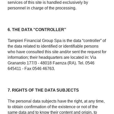
services of this site is handled exclusively by
personnel in charge of the processing.
6. THE DATA “CONTROLLER”
Tampieri Financial Group Spa is the data “controller” of
the data related to identified or identifiable persons
who have consulted this site and/or sent the request for
information; their headquarters are located in: Via
Granarolo 177/3 - 48018 Faenza (RA). Tel. 0546
645411 - Fax 0546 46763.
7. RIGHTS OF THE DATA SUBJECTS
The personal data subjects have the right, at any time,
to obtain confirmation of the existence or not of the
same data and to know their content and origin, to