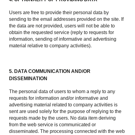
Users are free to provide their personal data by
sending to the email addresses provided on the site. If
the data are not provided, users will not be able to
obtain the requested service (reply to requests for
information, sending of informative and advertising
material relative to company activities).
5. DATA COMMUNICATION AND/OR
DISSEMINATION
The personal data of users to whom a reply to any
requests for information and/or informative and
advertising material related to company activities is
sent are used solely for the purpose of replying to the
requests made by the users. No data item deriving
from the web service is communicated or
disseminated. The processing connected with the web