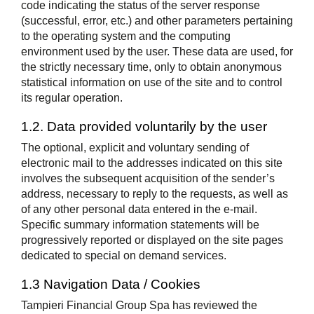
code indicating the status of the server response
(successful, error, etc.) and other parameters pertaining
to the operating system and the computing
environment used by the user. These data are used, for
the strictly necessary time, only to obtain anonymous
statistical information on use of the site and to control
its regular operation.
1.2. Data provided voluntarily by the user
The optional, explicit and voluntary sending of
electronic mail to the addresses indicated on this site
involves the subsequent acquisition of the sender’s
address, necessary to reply to the requests, as well as
of any other personal data entered in the e-mail.
Specific summary information statements will be
progressively reported or displayed on the site pages
dedicated to special on demand services.
1.3 Navigation Data / Cookies
Tampieri Financial Group Spa has reviewed the