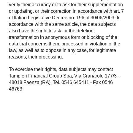
verify their accuracy or to ask for their supplementation
or updating, or their correction in accordance with art. 7
of Italian Legislative Decree no. 196 of 30/06/2003. In
accordance with the same article, the data subjects
also have the right to ask for the deletion,
transformation in anonymous form or blocking of the
data that concerns them, processed in violation of the
law, as well as to oppose in any case, for legitimate
reasons, their processing.
To exercise their rights, data subjects may contact
Tampieri Financial Group Spa, Via Granarolo 177/3 –
48018 Faenza (RA). Tel. 0546 645411 - Fax 0546
46763